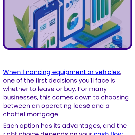
When financing equipment or vehicles
,
one of the first decisions you'll face is
whether to lease or buy. For many
businesses, this comes down to choosing
between an operating leas
e
and a
chattel mortgage.
Each option has its advantages, and the
right choice depends on your
cash flow
,