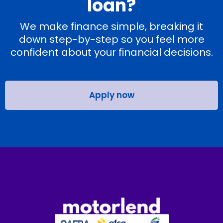
loan?
We make finance simple, breaking it
down step-by-step so you feel more
confident about your financial decisions.
Apply now