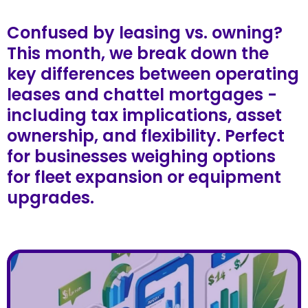
Confused by leasing vs. owning?
This month, we break down the
key differences between operating
leases and chattel mortgages -
including tax implications, asset
ownership, and flexibility. Perfect
for businesses weighing options
for fleet expansion or equipment
upgrades.