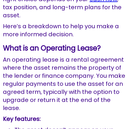
tax position, and long-term plans for the
asset.
Here’s a breakdown to help you make a
more informed decision.
What is an Operating Lease?
An operating lease is a rental agreement
where the asset remains the property of
the lender or finance company. You make
regular payments to use the asset for an
agreed term, typically with the option to
upgrade or return it at the end of the
lease.
Key features: