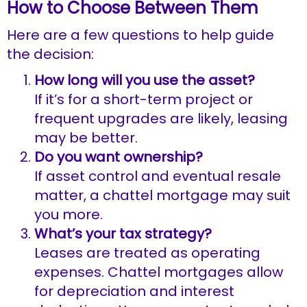
How to Choose Between Them
Here are a few questions to help guide
the decision:
How long will you use the asset?
If it’s for a short-term project or
frequent upgrades are likely, leasing
may be better.
Do you want ownership?
If asset control and eventual resale
matter, a chattel mortgage may suit
you more.
What’s your tax strategy?
Leases are treated as operating
expenses. Chattel mortgages allow
for depreciation and interest