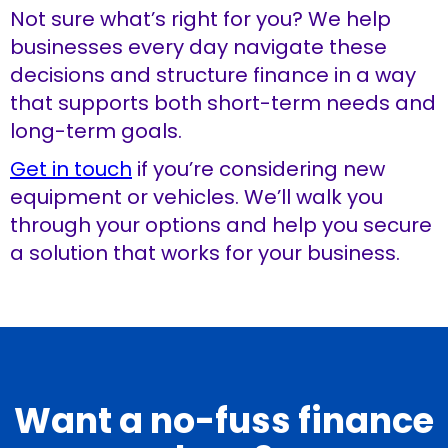
Not sure what’s right for you? We help
businesses every day navigate these
decisions and structure finance in a way
that supports both short-term needs and
long-term goals.
Get in touch
if you’re considering new
equipment or vehicles. We’ll walk you
through your options and help you secure
a solution that works for your business.
Want a no-fuss finance