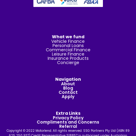
What we fund
Vehicle Finance
Personal Loans
Commercial Finance
Leisure Finance
Insurance Products
Concierge
Navigation
About
Blog
Contact
Apply
Extra Links
Privacy Policy
Compliments and Concerns
Referral
Copyright © 2022 Motorlend. All rights reserved. SSG Partners Pty Ltd (ABN 89
625 250 937) Credit Representative 518857 is authorised under Australian