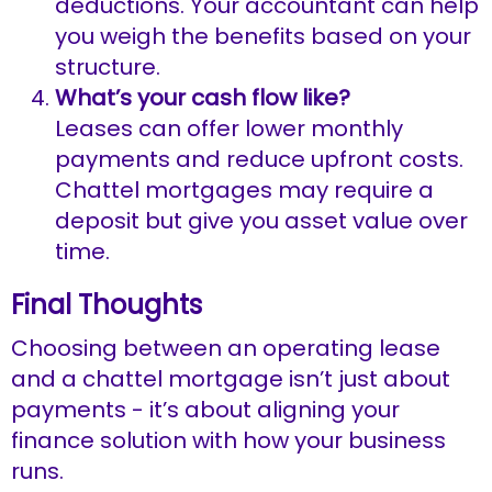
deductions. Your accountant can help
you weigh the benefits based on your
structure.
What’s your cash flow like?
Leases can offer lower monthly
payments and reduce upfront costs.
Chattel mortgages may require a
deposit but give you asset value over
time.
Final Thoughts
Choosing between an operating lease
and a chattel mortgage isn’t just about
payments - it’s about aligning your
finance solution with how your business
runs.