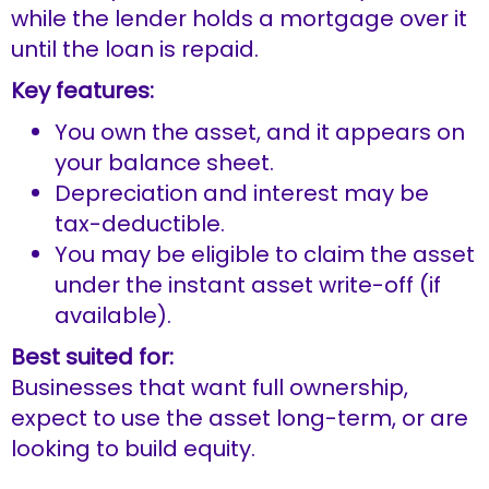
while the lender holds a mortgage over it
until the loan is repaid.
Key features:
You own the asset, and it appears on
your balance sheet.
Depreciation and interest may be
tax-deductible.
You may be eligible to claim the asset
under the instant asset write-off (if
available).
Best suited for:
Businesses that want full ownership,
expect to use the asset long-term, or are
looking to build equity.