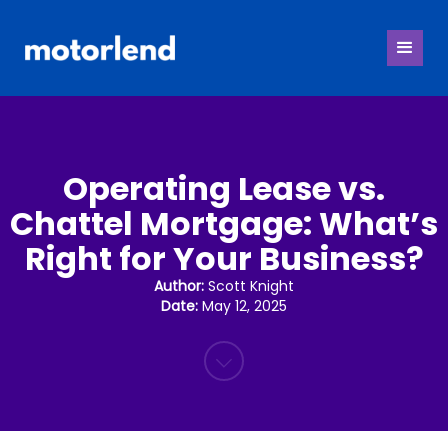
Operating Lease vs.
Chattel Mortgage: What’s
Right for Your Business?
Author:
Scott Knight
Date:
May 12, 2025