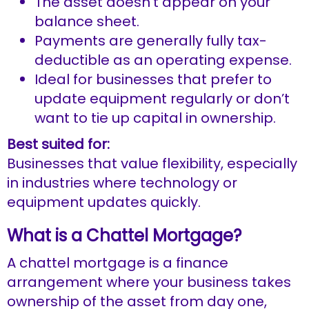
The asset doesn’t appear on your
balance sheet.
Payments are generally fully tax-
deductible as an operating expense.
Ideal for businesses that prefer to
update equipment regularly or don’t
want to tie up capital in ownership.
Best suited for:
Businesses that value flexibility, especially
in industries where technology or
equipment updates quickly.
What is a Chattel Mortgage?
A chattel mortgage is a finance
arrangement where your business takes
ownership of the asset from day one,