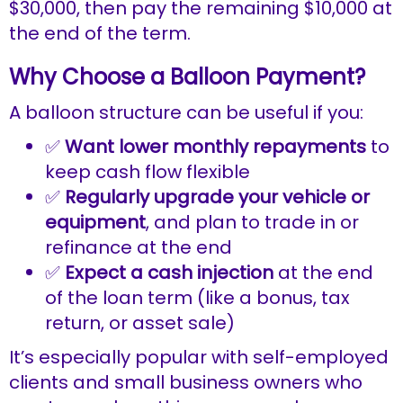
$30,000, then pay the remaining $10,000 at
the end of the term.
Why Choose a Balloon Payment?
A balloon structure can be useful if you:
✅
Want lower monthly repayments
to
keep cash flow flexible
✅
Regularly upgrade your vehicle or
equipment
, and plan to trade in or
refinance at the end
✅
Expect a cash injection
at the end
of the loan term (like a bonus, tax
return, or asset sale)
It’s especially popular with self-employed
clients and small business owners who