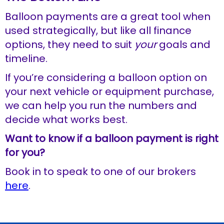
Balloon payments are a great tool when
used strategically, but like all finance
options, they need to suit
your
goals and
timeline.
If you’re considering a balloon option on
your next vehicle or equipment purchase,
we can help you run the numbers and
decide what works best.
Want to know if a balloon payment is right
for you?
Book in to speak to one of our brokers
here
.