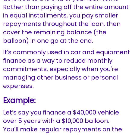
Rather than paying off the entire amount
in equal installments, you pay smaller
repayments throughout the loan, then
cover the remaining balance (the
balloon) in one go at the end.
It’s commonly used in car and equipment
finance as a way to reduce monthly
commitments, especially when you're
managing other business or personal
expenses.
Example:
Let’s say you finance a $40,000 vehicle
over 5 years with a $10,000 balloon.
You’ll make regular repayments on the