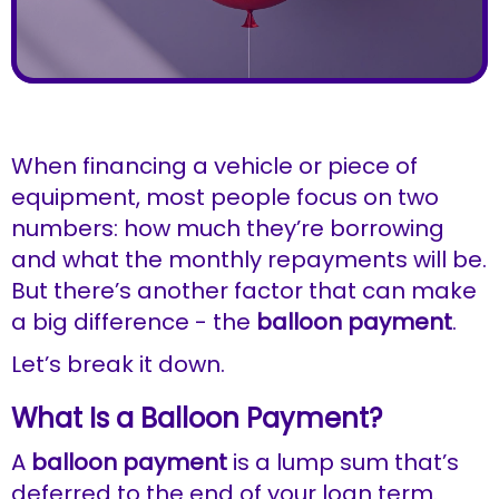
When financing a vehicle or piece of
equipment, most people focus on two
numbers: how much they’re borrowing
and what the monthly repayments will be.
But there’s another factor that can make
a big difference - the
balloon payment
.
Let’s break it down.
What Is a Balloon Payment?
A
balloon payment
is a lump sum that’s
deferred to the end of your loan term.