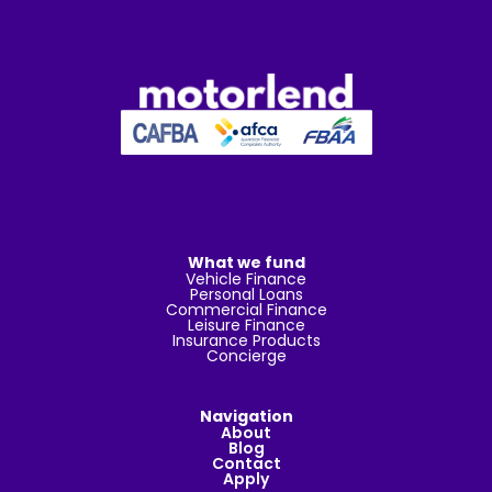
What we fund
Vehicle Finance
Personal Loans
Commercial Finance
Leisure Finance
Insurance Products
Concierge
Navigation
About
Blog
Contact
Apply