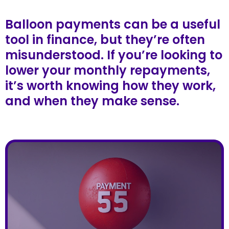
Balloon payments can be a useful
tool in finance, but they’re often
misunderstood. If you’re looking to
lower your monthly repayments,
it’s worth knowing how they work,
and when they make sense.