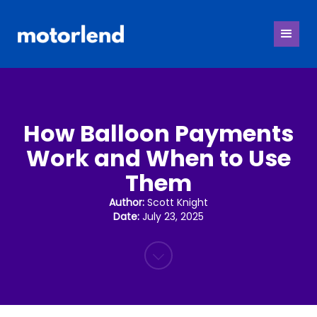
How Balloon Payments
Work and When to Use
Them
Author:
Scott Knight
Date:
July 23, 2025