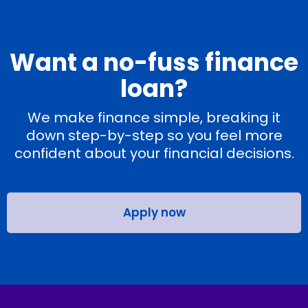
Want a no-fuss finance
loan?
We make finance simple, breaking it
down step-by-step so you feel more
confident about your financial decisions.
Apply now