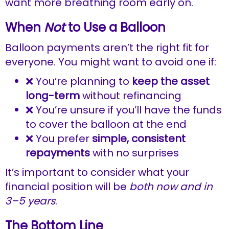
want more breathing room early on.
When
Not
to Use a Balloon
Balloon payments aren’t the right fit for
everyone. You might want to avoid one if:
❌ You’re planning to
keep the asset
long-term
without refinancing
❌ You’re unsure if you’ll have the funds
to cover the balloon at the end
❌ You prefer
simple, consistent
repayments
with no surprises
It’s important to consider what your
financial position will be
both now and in
3–5 years
.
The Bottom Line