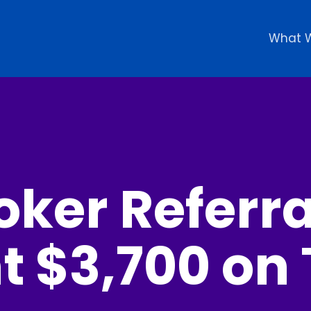
What 
oker Referr
t $3,700 on 