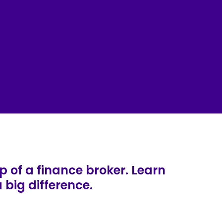
p of a finance broker. Learn
big difference.