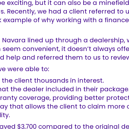
 exciting, but it can also be a minefiel
. Recently, we had a client referred to 
k example of why working with a financ
n Navara lined up through a dealership, 
 seem convenient, it doesn’t always offer
help and referred them to us to review 
e were able to:
 the client thousands in interest.
at the dealer included in their package
anty coverage, providing better protect
way that allows the client to claim more 
ity.
aved $3,700 compared to the original de