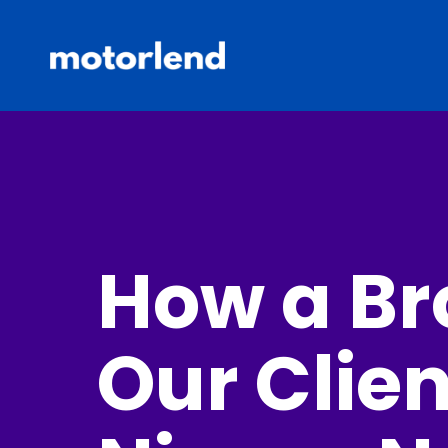
How a Br
Our Clien