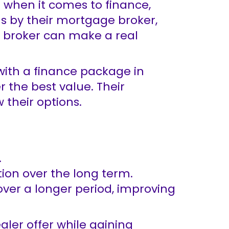
d when it comes to finance,
us by their mortgage broker,
e broker can make a real
with a finance package in
 the best value. Their
their options.
.
ion over the long term.
over a longer period, improving
aler offer while gaining