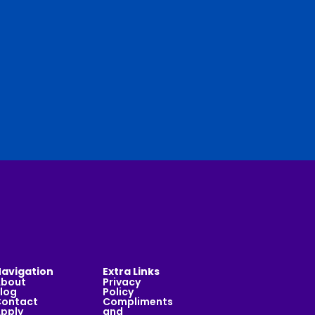
avigation
Extra Links
About
Privacy
log
Policy
ontact
Compliments
pply
and