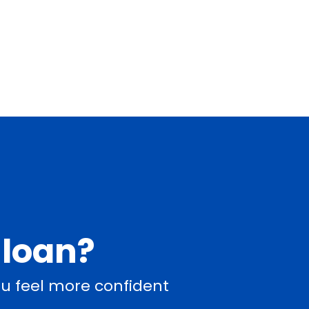
 loan?
u feel more confident