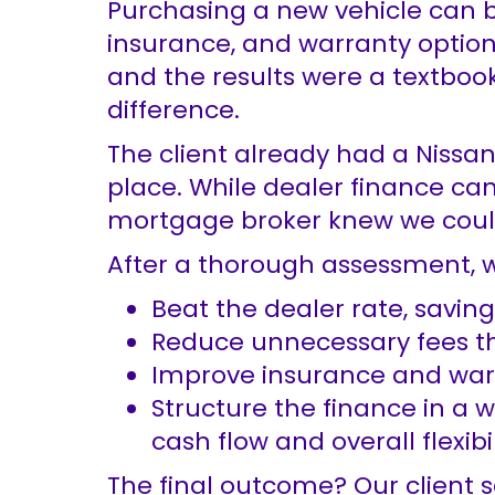
Purchasing a new vehicle can be
insurance, and warranty options
and the results were a textboo
difference.
The client already had a Nissa
place. While dealer finance can
mortgage broker knew we could 
After a thorough assessment, w
Beat the dealer rate, saving
Reduce unnecessary fees th
Improve insurance and warr
Structure the finance in a 
cash flow and overall flexibil
The final outcome? Our client s