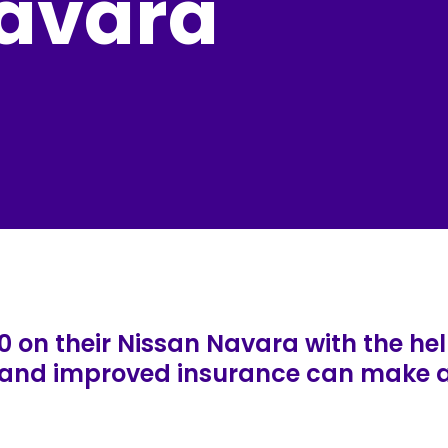
avara
0 on their Nissan Navara with the hel
, and improved insurance can make a 