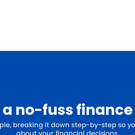
a no-fuss finance
le, breaking it down step-by-step so yo
about your financial decisions.