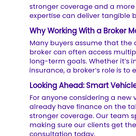
stronger coverage and a more f
expertise can deliver tangible b
Why Working With a Broker M
Many buyers assume that the dea
broker can often access multip
long-term goals. Whether it’s 
insurance, a broker’s role is to
Looking Ahead: Smart Vehicl
For anyone considering a new ve
already have finance on the ta
stronger coverage. Our team spe
making sure our clients get th
consultation today.