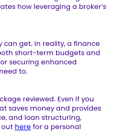
rates how leveraging a broker’s
an get. In reality, a finance
t both short-term budgets and
, or securing enhanced
 need to.
ackage reviewed. Even if you
that saves money and provides
e, and loan structuring,
h out
here
for a personal