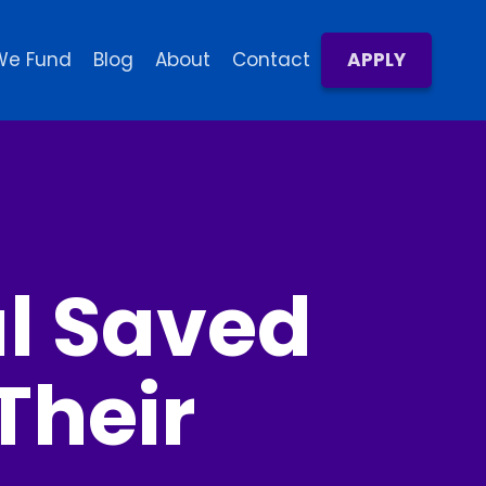
We Fund
Blog
About
Contact
APPLY
al Saved
Their