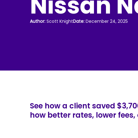
Nissan N
Author:
Scott Knight
Date:
December 24, 2025
See how a client saved $3,70
how better rates, lower fees