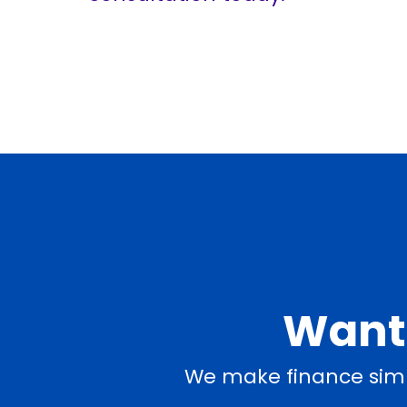
Want 
We make finance simp