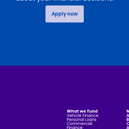
Apply now
What we fund
N
Vehicle Finance
Personal Loans
B
Commercial
C
Finance
A