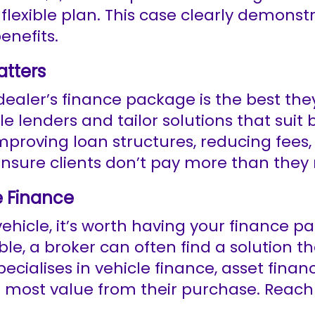
lexible plan. This case clearly demonst
enefits.
atters
ler’s finance package is the best they c
le lenders and tailor solutions that sui
improving loan structures, reducing fees
 ensure clients don’t pay more than they
e Finance
hicle, it’s worth having your finance p
ble, a broker can often find a solution 
cialises in vehicle finance, asset financ
e most value from their purchase. Reac